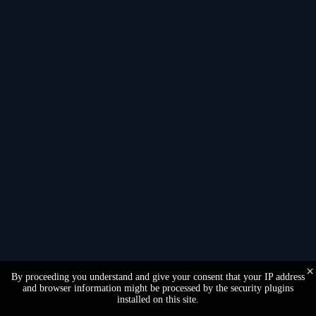
Language
×
By proceeding you understand and give your consent that your IP address
and browser information might be processed by the security plugins
installed on this site.