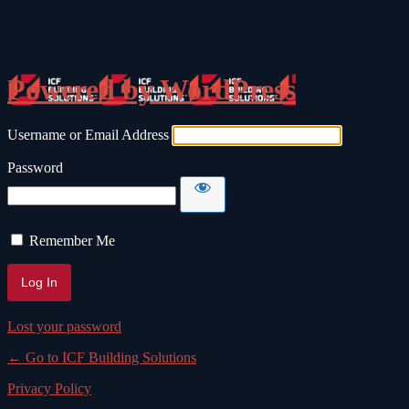
Log In
Powered by WordPress
Username or Email Address
Password
Remember Me
Lost your password
← Go to ICF Building Solutions
Privacy Policy