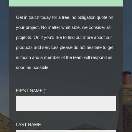
Get in touch today for a free, no obligation quote on
your project. No matter what size, we consider all
projects. Or, if you’d like to find out more about our
products and services please do not hesitate to get
in touch and a member of the team will respond as
soon as possible.
FIRST NAME
*
LAST NAME