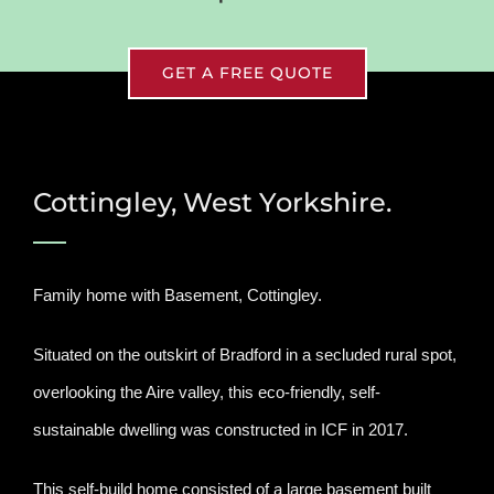
GET A FREE QUOTE
Cottingley, West Yorkshire.
Family home with Basement, Cottingley.
Situated on the outskirt of Bradford in a secluded rural spot,
overlooking the Aire valley, this eco-friendly, self-
sustainable dwelling was constructed in ICF in 2017.
This self-build home consisted of a large basement built