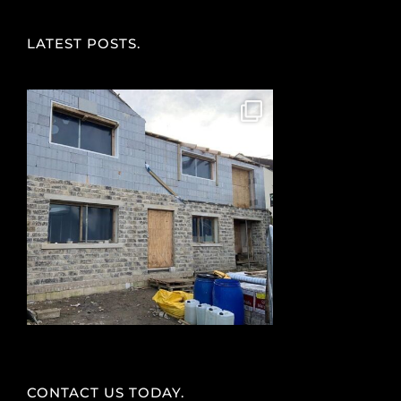
LATEST POSTS.
CONTACT US TODAY.