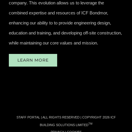
company. This evolution allows us to leverage the
combined expertise and resources of ICF Bondmor,
enhancing our ability to to provide engineering design,
education and training, and developing off-site construction,
while maintaining our core values and mission.
LEARN MORE
STAFF PORTAL
| ALL RIGHTS RESERVED | COPYRIGHT
2026 ICF
TM
BUILDING SOLUTIONS LIMITED
PRIVACY
|
COOKIES