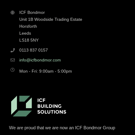
ICF Bondmor
Unit 1B Woodside Trading Estate
Horsforth
Leeds
LS18 5NY
0113 837 0157
info@icfbondmor.com
Mon - Fri: 9:00am - 5:00pm
We are proud that we are now an ICF Bondmor Group