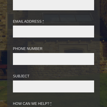
EMAIL ADDRESS
*
PHONE NUMBER
SUBJECT
HOW CAN WE HELP?
*