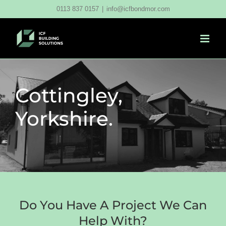
Skip
0113 837 0157
|
info@icfbondmor.com
to
content
Cottingley,
Yorkshire.
Do You Have A Project We Can
Help With?