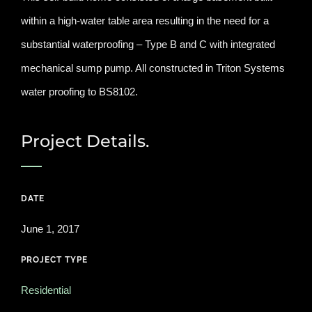
within a high-water table area resulting in the need for a
substantial waterproofing – Type B and C with integrated
mechanical sump pump. All constructed in Triton Systems
water proofing to BS8102.
Project Details.
DATE
June 1, 2017
PROJECT TYPE
Residential