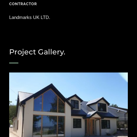
CONTRACTOR
Landmarks UK LTD.
Project Gallery.