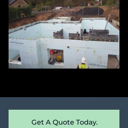
Get A Quote Today.